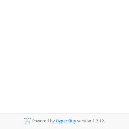
Powered by
HyperKitty
version 1.3.12.