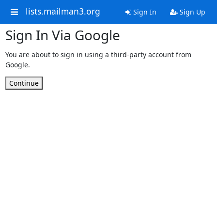
lists.mailman3.org
Sign In
Sign Up
Sign In Via Google
You are about to sign in using a third-party account from
Google.
Continue