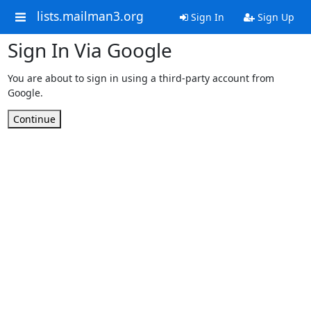
lists.mailman3.org
Sign In
Sign Up
Sign In Via Google
You are about to sign in using a third-party account from
Google.
Continue