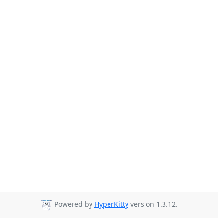
Powered by
HyperKitty
version 1.3.12.