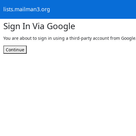
lists.mailman3.org
Sign In Via Google
You are about to sign in using a third-party account from Google
Continue