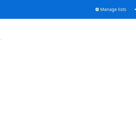
Manage lists
.