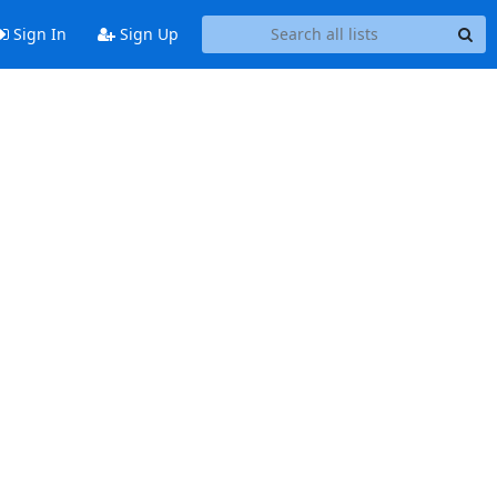
Sign In
Sign Up