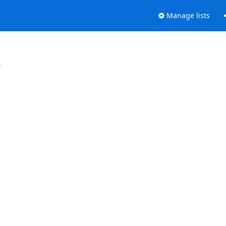
Manage lists
.