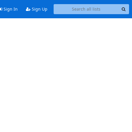
Sign In
Sign Up