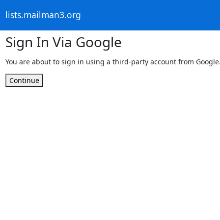
lists.mailman3.org
Sign In Via Google
You are about to sign in using a third-party account from Google
Continue