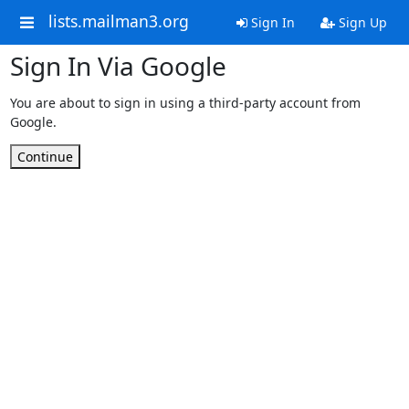
lists.mailman3.org
Sign In
Sign Up
Sign In Via Google
You are about to sign in using a third-party account from
Google.
Continue