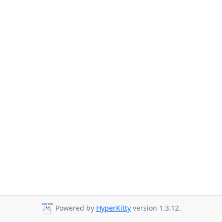
Powered by
HyperKitty
version 1.3.12.