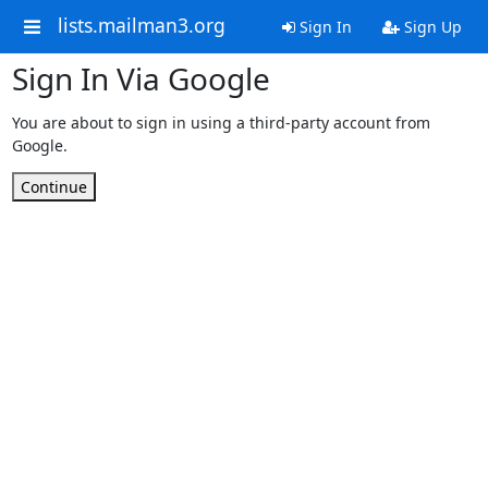
lists.mailman3.org
Sign In
Sign Up
Sign In Via Google
You are about to sign in using a third-party account from
Google.
Continue