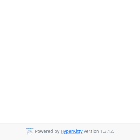
Powered by
HyperKitty
version 1.3.12.