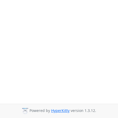
Powered by
HyperKitty
version 1.3.12.