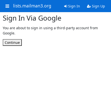
lists.mailman3.org
Sign In
Sign Up
Sign In Via Google
You are about to sign in using a third-party account from
Google.
Continue