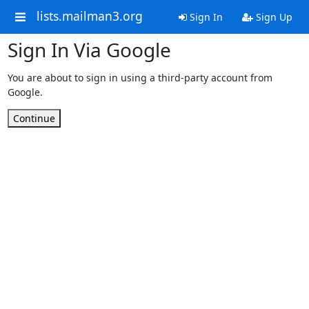
lists.mailman3.org
Sign In
Sign Up
Sign In Via Google
You are about to sign in using a third-party account from
Google.
Continue