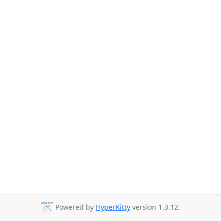
Powered by
HyperKitty
version 1.3.12.