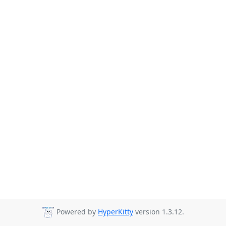
Powered by
HyperKitty
version 1.3.12.