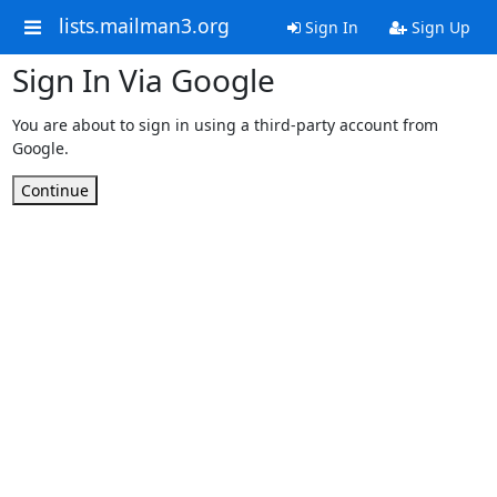
lists.mailman3.org
Sign In
Sign Up
Sign In Via Google
You are about to sign in using a third-party account from
Google.
Continue