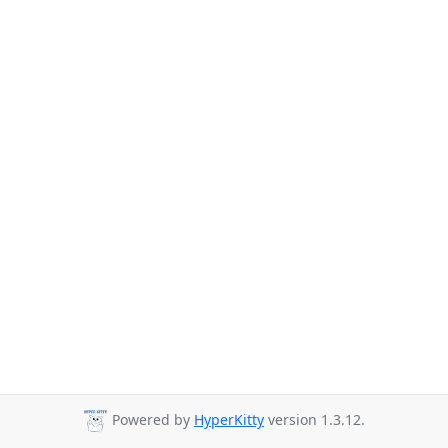
Powered by
HyperKitty
version 1.3.12.