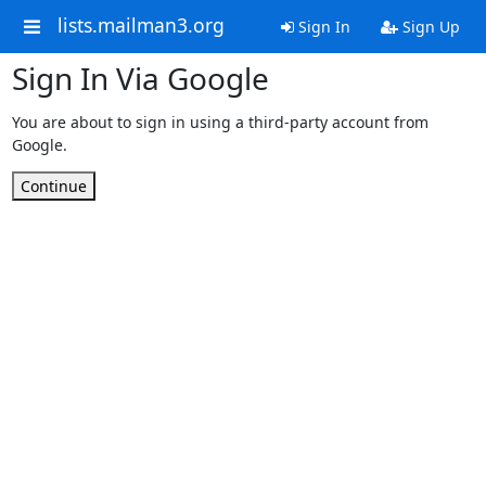
lists.mailman3.org
Sign In
Sign Up
Sign In Via Google
You are about to sign in using a third-party account from
Google.
Continue