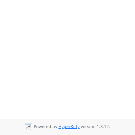
Powered by
HyperKitty
version 1.3.12.