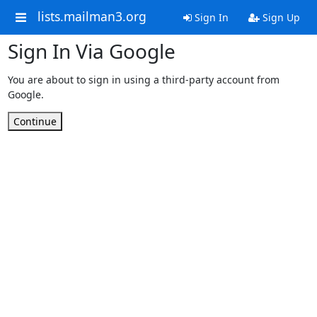
lists.mailman3.org
Sign In
Sign Up
Sign In Via Google
You are about to sign in using a third-party account from
Google.
Continue