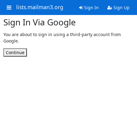
lists.mailman3.org
Sign In
Sign Up
Sign In Via Google
You are about to sign in using a third-party account from
Google.
Continue