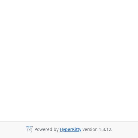
Powered by
HyperKitty
version 1.3.12.