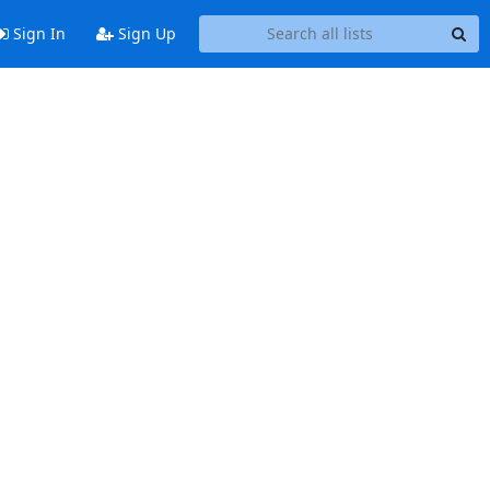
Sign In
Sign Up