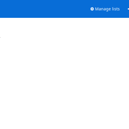
Manage lists
.