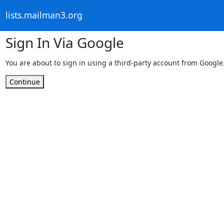
lists.mailman3.org
Sign In Via Google
You are about to sign in using a third-party account from Google
Continue