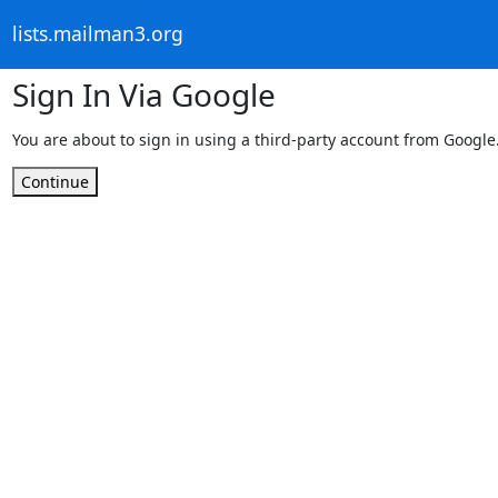
lists.mailman3.org
Sign In Via Google
You are about to sign in using a third-party account from Google
Continue