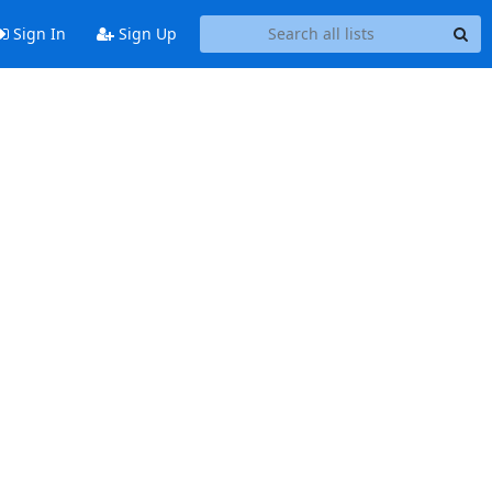
Sign In
Sign Up