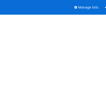
Manage lists
.