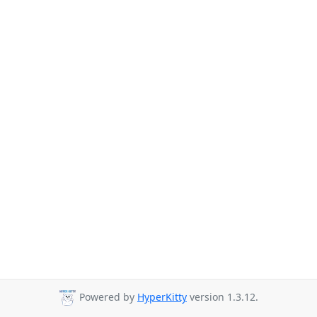
Powered by
HyperKitty
version 1.3.12.