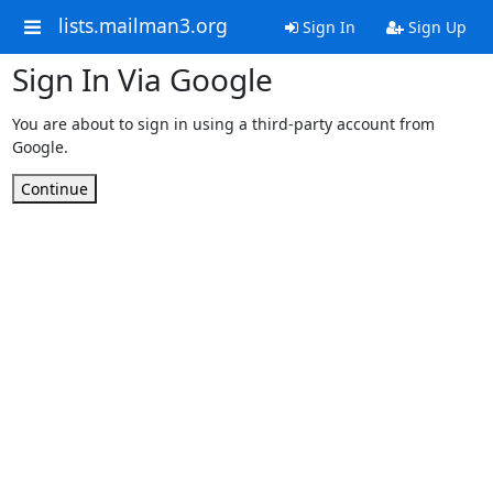
lists.mailman3.org
Sign In
Sign Up
Sign In Via Google
You are about to sign in using a third-party account from
Google.
Continue