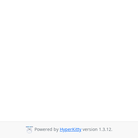
Powered by
HyperKitty
version 1.3.12.