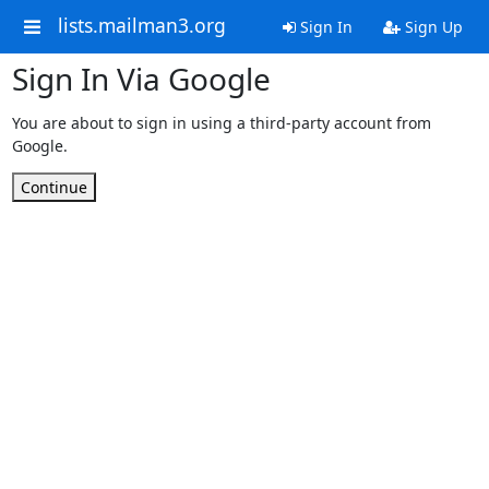
lists.mailman3.org
Sign In
Sign Up
Sign In Via Google
You are about to sign in using a third-party account from
Google.
Continue