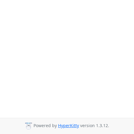
Powered by
HyperKitty
version 1.3.12.