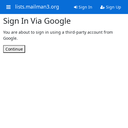
lists.mailman3.org
Sign In
Sign Up
Sign In Via Google
You are about to sign in using a third-party account from
Google.
Continue