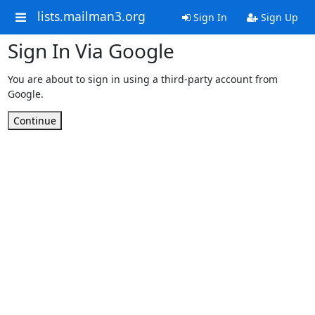
lists.mailman3.org
Sign In
Sign Up
Sign In Via Google
You are about to sign in using a third-party account from
Google.
Continue