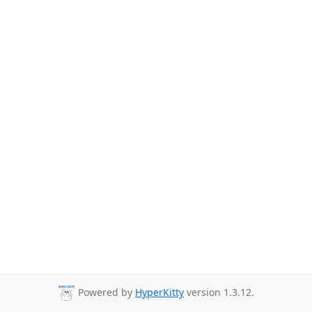
Powered by
HyperKitty
version 1.3.12.