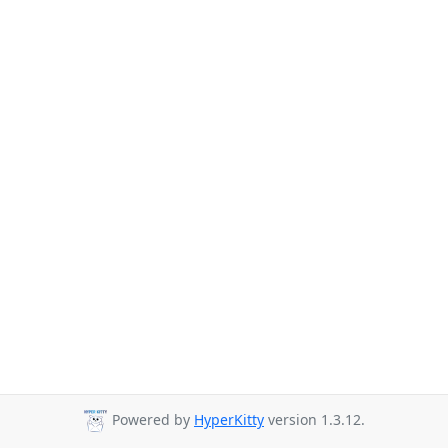
Powered by
HyperKitty
version 1.3.12.