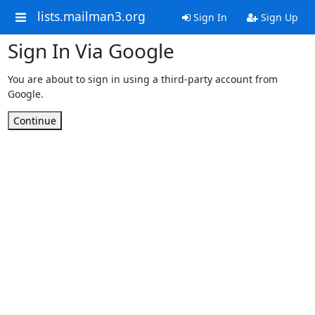
lists.mailman3.org
Sign In
Sign Up
Sign In Via Google
You are about to sign in using a third-party account from
Google.
Continue