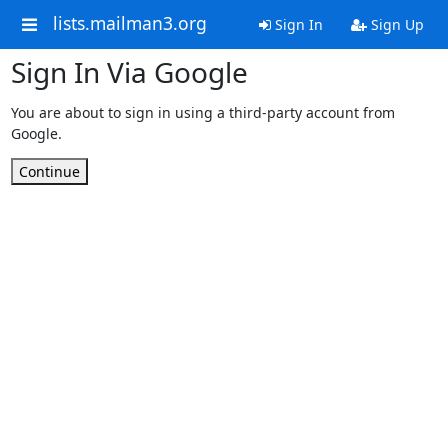
lists.mailman3.org
Sign In
Sign Up
Sign In Via Google
You are about to sign in using a third-party account from
Google.
Continue