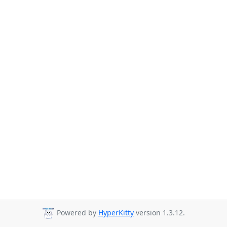
Powered by
HyperKitty
version 1.3.12.