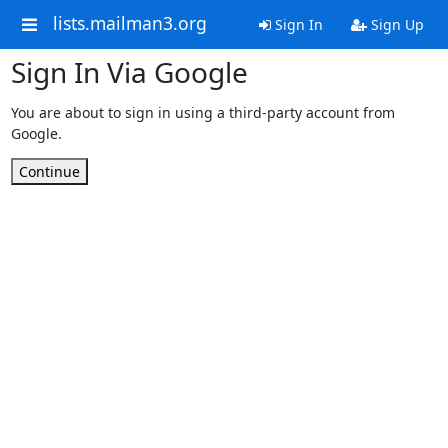
lists.mailman3.org
Sign In
Sign Up
Sign In Via Google
You are about to sign in using a third-party account from
Google.
Continue