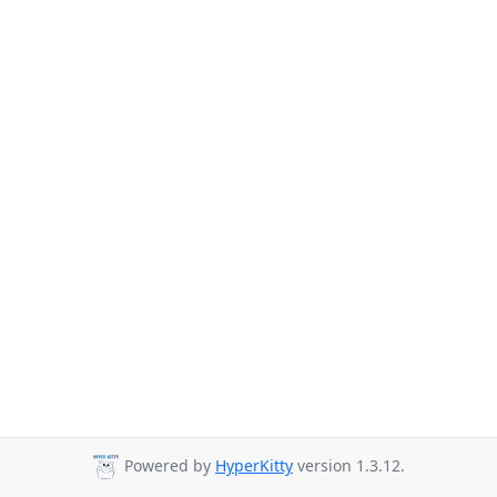
Powered by
HyperKitty
version 1.3.12.