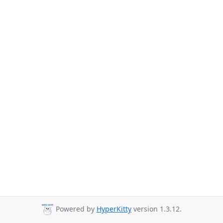
Powered by
HyperKitty
version 1.3.12.