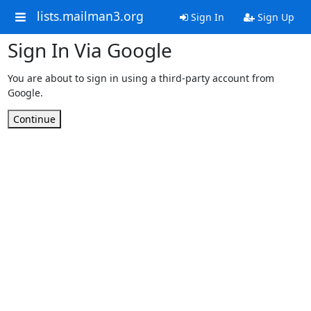
lists.mailman3.org
Sign In
Sign Up
Sign In Via Google
You are about to sign in using a third-party account from
Google.
Continue