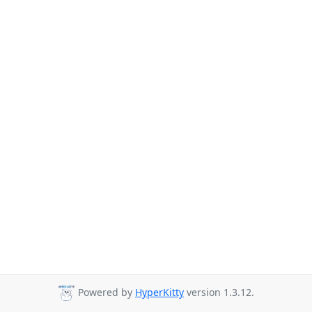
Powered by
HyperKitty
version 1.3.12.