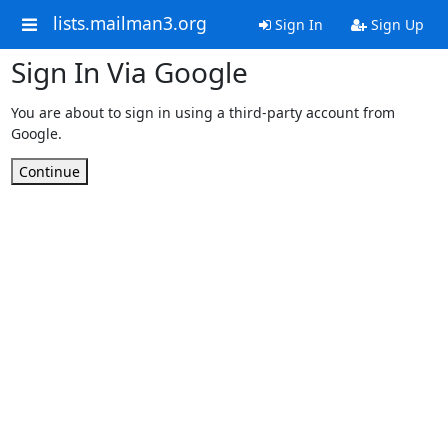
lists.mailman3.org
Sign In
Sign Up
Sign In Via Google
You are about to sign in using a third-party account from
Google.
Continue