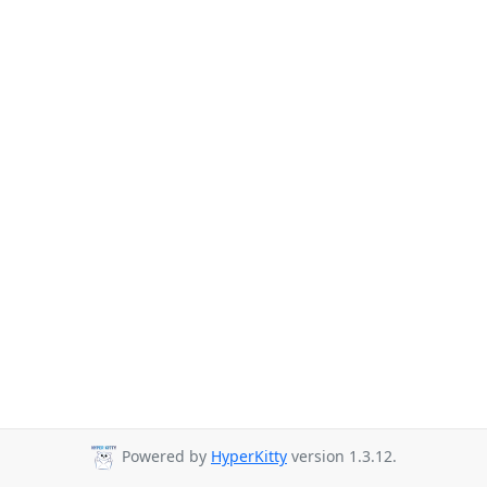
Powered by
HyperKitty
version 1.3.12.