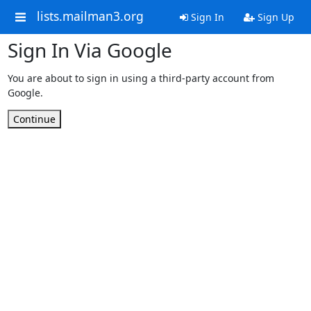
lists.mailman3.org
Sign In
Sign Up
Sign In Via Google
You are about to sign in using a third-party account from
Google.
Continue