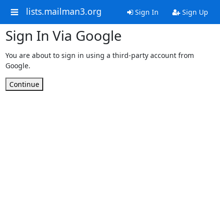
lists.mailman3.org
Sign In
Sign Up
Sign In Via Google
You are about to sign in using a third-party account from
Google.
Continue