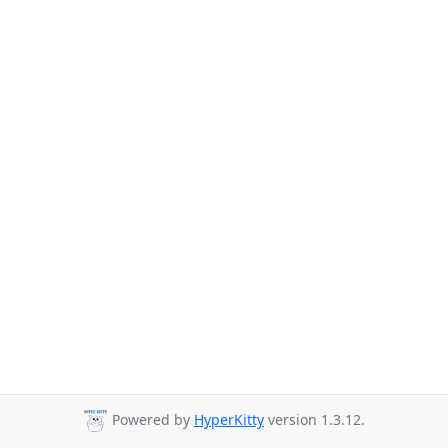
Powered by
HyperKitty
version 1.3.12.