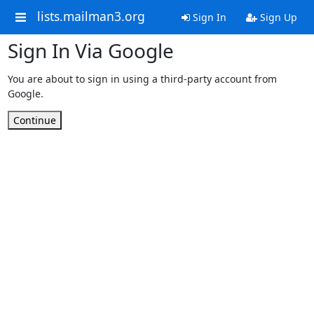
lists.mailman3.org
Sign In
Sign Up
Sign In Via Google
You are about to sign in using a third-party account from
Google.
Continue