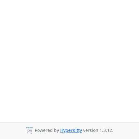
Powered by
HyperKitty
version 1.3.12.