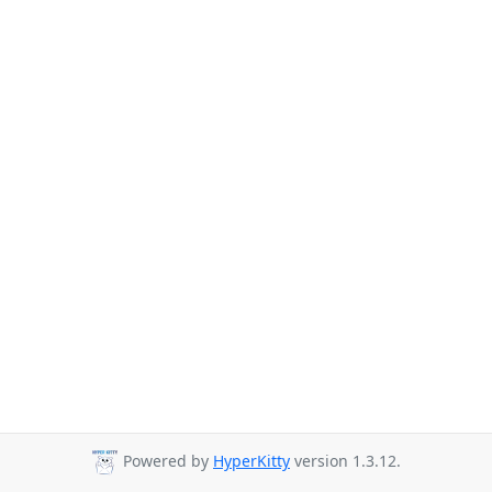
Powered by
HyperKitty
version 1.3.12.