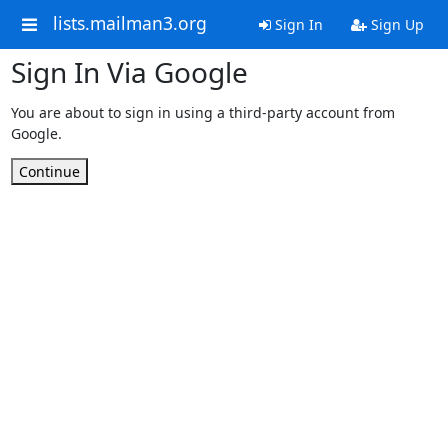
lists.mailman3.org
Sign In
Sign Up
Sign In Via Google
You are about to sign in using a third-party account from
Google.
Continue