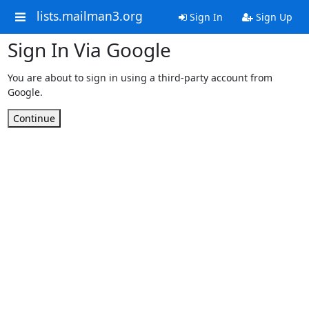
lists.mailman3.org
Sign In
Sign Up
Sign In Via Google
You are about to sign in using a third-party account from
Google.
Continue