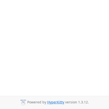
Powered by
HyperKitty
version 1.3.12.