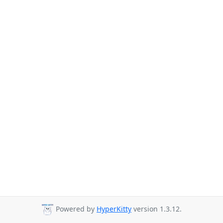
Powered by
HyperKitty
version 1.3.12.