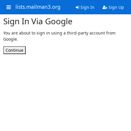
lists.mailman3.org
Sign In
Sign Up
Sign In Via Google
You are about to sign in using a third-party account from
Google.
Continue