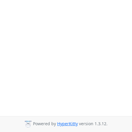
Powered by
HyperKitty
version 1.3.12.