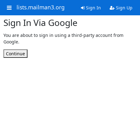
lists.mailman3.org
Sign In
Sign Up
Sign In Via Google
You are about to sign in using a third-party account from
Google.
Continue