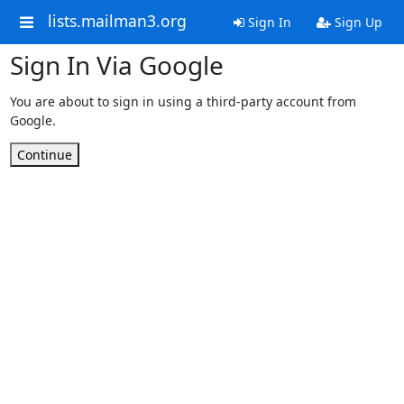
lists.mailman3.org
Sign In
Sign Up
Sign In Via Google
You are about to sign in using a third-party account from
Google.
Continue