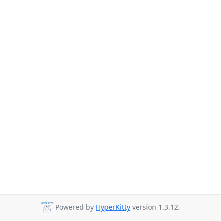
Powered by
HyperKitty
version 1.3.12.