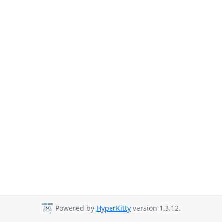
Powered by
HyperKitty
version 1.3.12.