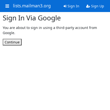
lists.mailman3.org
Sign In
Sign Up
Sign In Via Google
You are about to sign in using a third-party account from
Google.
Continue