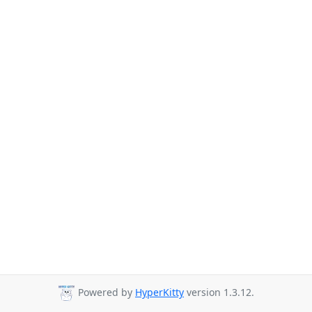
Powered by
HyperKitty
version 1.3.12.