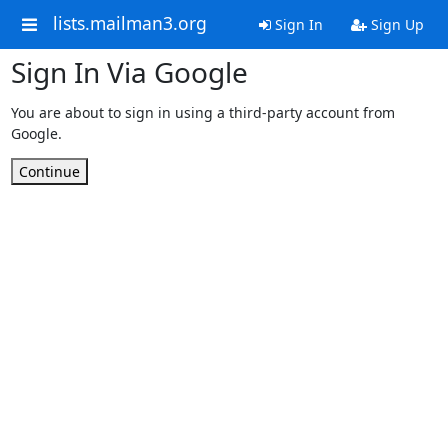
lists.mailman3.org
Sign In
Sign Up
Sign In Via Google
You are about to sign in using a third-party account from
Google.
Continue