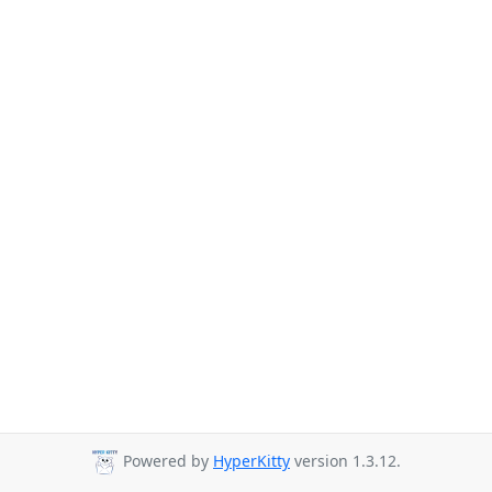
Powered by
HyperKitty
version 1.3.12.