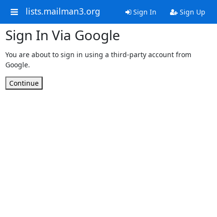
lists.mailman3.org
Sign In
Sign Up
Sign In Via Google
You are about to sign in using a third-party account from
Google.
Continue