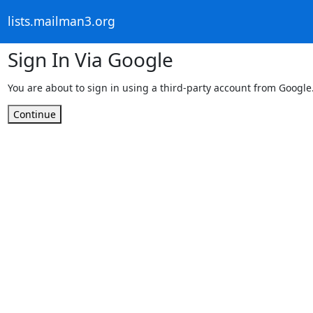
lists.mailman3.org
Sign In Via Google
You are about to sign in using a third-party account from Google
Continue