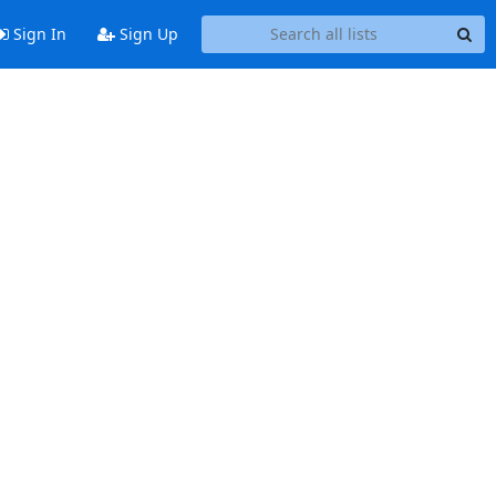
Sign In
Sign Up