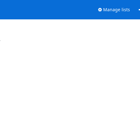
Manage lists
.