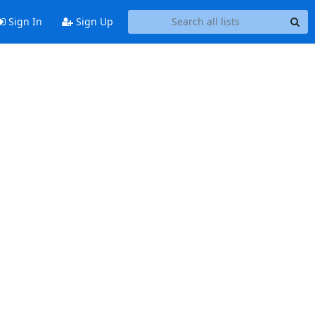
Sign In
Sign Up