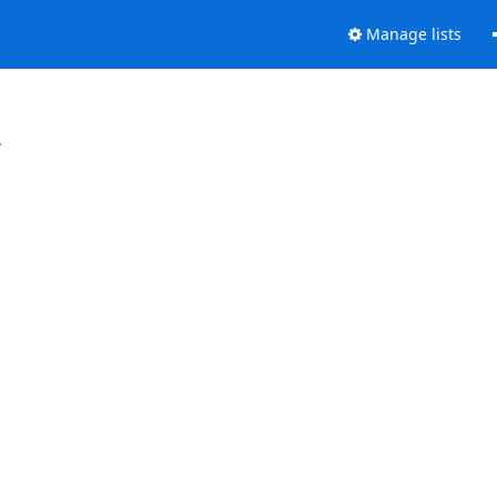
Manage lists
.