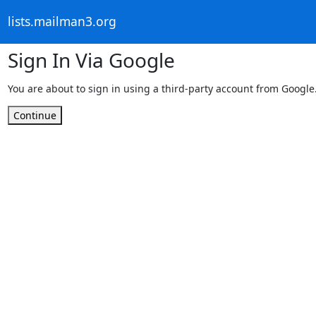
lists.mailman3.org
Sign In Via Google
You are about to sign in using a third-party account from Google
Continue