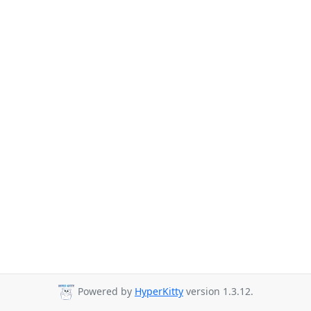
Powered by
HyperKitty
version 1.3.12.