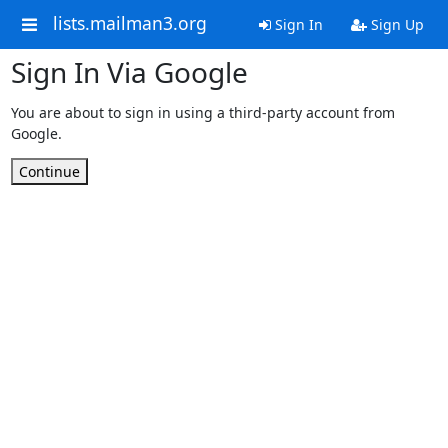
lists.mailman3.org
Sign In
Sign Up
Sign In Via Google
You are about to sign in using a third-party account from
Google.
Continue