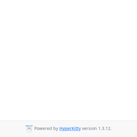
Powered by
HyperKitty
version 1.3.12.