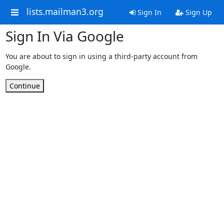
lists.mailman3.org
Sign In
Sign Up
Sign In Via Google
You are about to sign in using a third-party account from
Google.
Continue