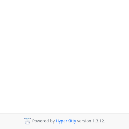
Powered by
HyperKitty
version 1.3.12.