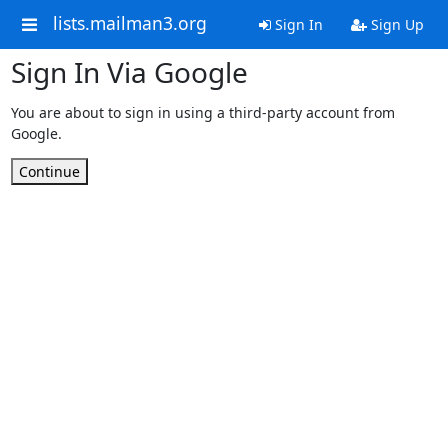
lists.mailman3.org
Sign In
Sign Up
Sign In Via Google
You are about to sign in using a third-party account from
Google.
Continue