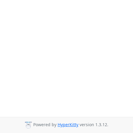
Powered by
HyperKitty
version 1.3.12.