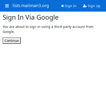
lists.mailman3.org
Sign In
Sign Up
Sign In Via Google
You are about to sign in using a third-party account from
Google.
Continue