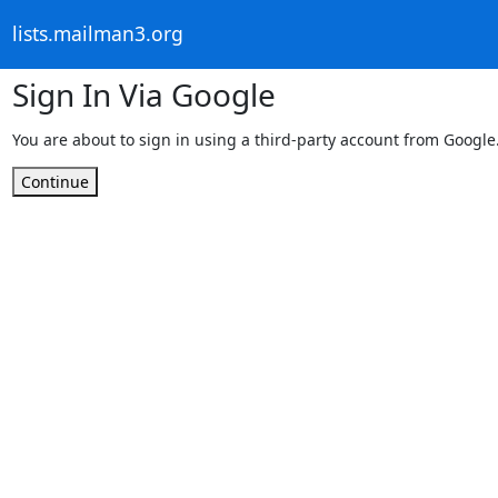
lists.mailman3.org
Sign In Via Google
You are about to sign in using a third-party account from Google
Continue