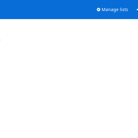
Manage lists
.