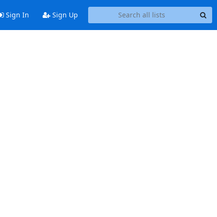
Sign In
Sign Up