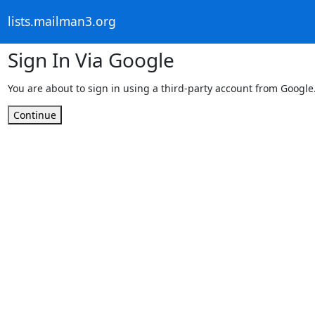
lists.mailman3.org
Sign In Via Google
You are about to sign in using a third-party account from Google
Continue