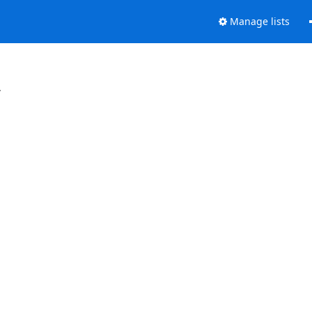
Manage lists
.