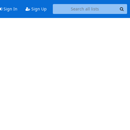
Sign In
Sign Up