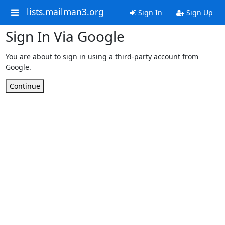
lists.mailman3.org
Sign In
Sign Up
Sign In Via Google
You are about to sign in using a third-party account from
Google.
Continue