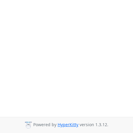
Powered by
HyperKitty
version 1.3.12.