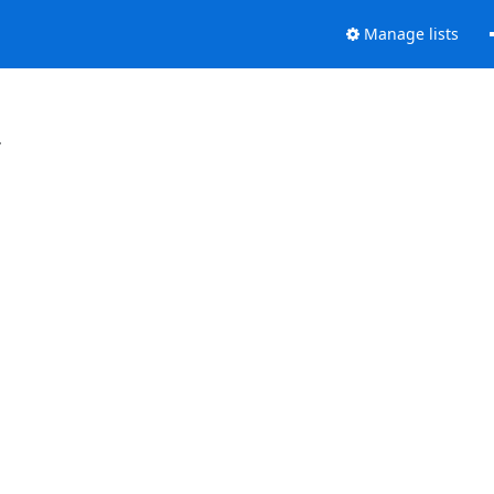
Manage lists
.