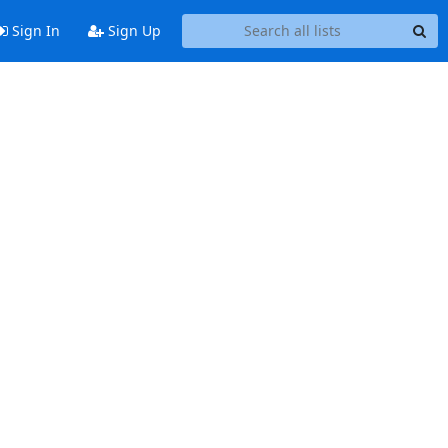
Sign In
Sign Up