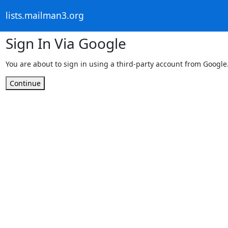
lists.mailman3.org
Sign In Via Google
You are about to sign in using a third-party account from Google
Continue