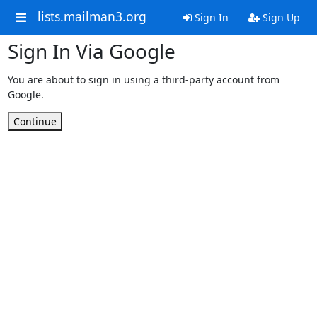
lists.mailman3.org
Sign In
Sign Up
Sign In Via Google
You are about to sign in using a third-party account from
Google.
Continue