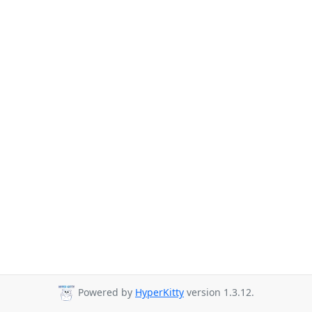
Powered by
HyperKitty
version 1.3.12.