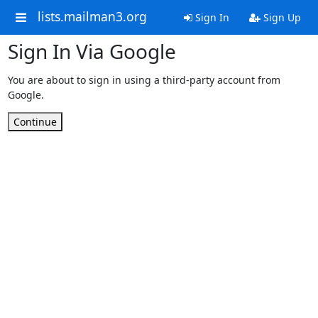
lists.mailman3.org
Sign In
Sign Up
Sign In Via Google
You are about to sign in using a third-party account from
Google.
Continue