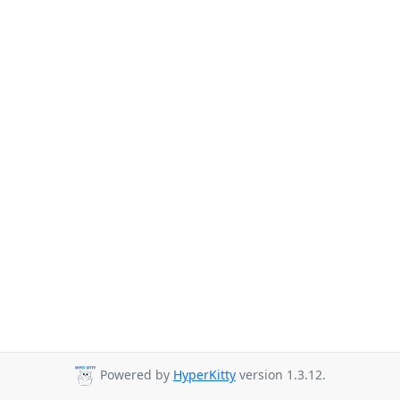
Powered by
HyperKitty
version 1.3.12.