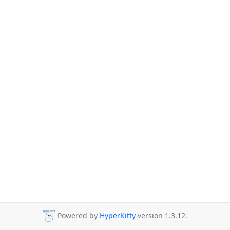
Powered by
HyperKitty
version 1.3.12.