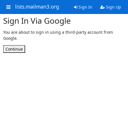
lists.mailman3.org
Sign In
Sign Up
Sign In Via Google
You are about to sign in using a third-party account from
Google.
Continue