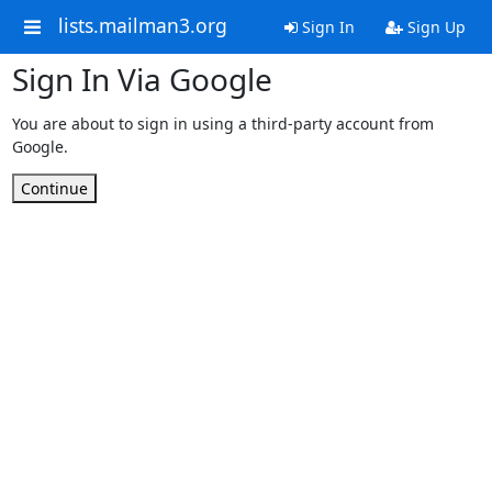
lists.mailman3.org
Sign In
Sign Up
Sign In Via Google
You are about to sign in using a third-party account from
Google.
Continue