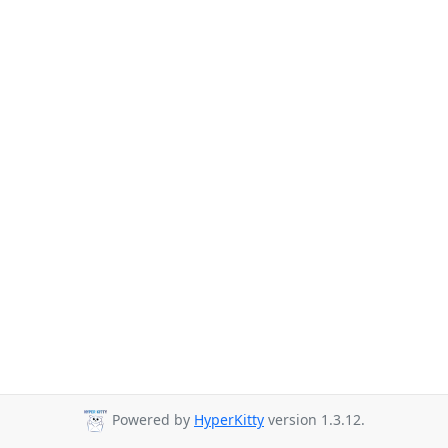
Powered by
HyperKitty
version 1.3.12.