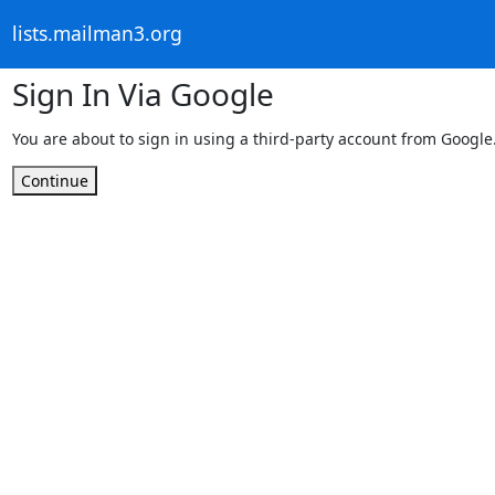
lists.mailman3.org
Sign In Via Google
You are about to sign in using a third-party account from Google
Continue