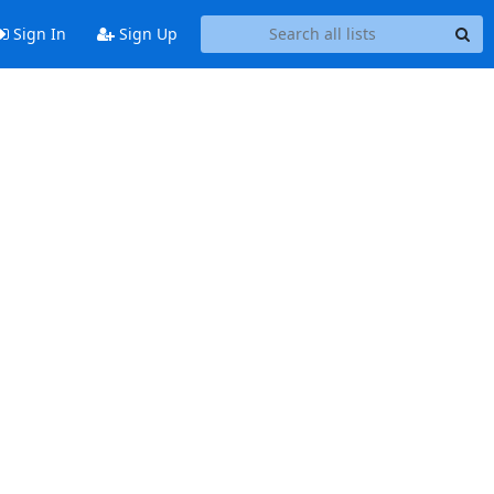
Sign In
Sign Up