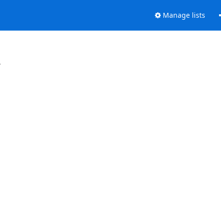
Manage lists
.