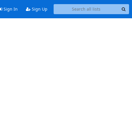
Sign In
Sign Up