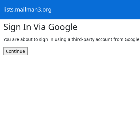
lists.mailman3.org
Sign In Via Google
You are about to sign in using a third-party account from Google
Continue