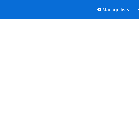
Manage lists
.